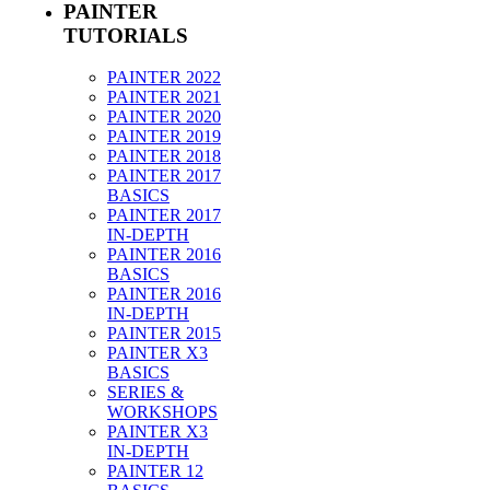
PAINTER
TUTORIALS
PAINTER 2022
PAINTER 2021
PAINTER 2020
PAINTER 2019
PAINTER 2018
PAINTER 2017
BASICS
PAINTER 2017
IN-DEPTH
PAINTER 2016
BASICS
PAINTER 2016
IN-DEPTH
PAINTER 2015
PAINTER X3
BASICS
SERIES &
WORKSHOPS
PAINTER X3
IN-DEPTH
PAINTER 12