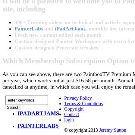
It will be a pleasure to welcome you to 
site, including
300+ Training videos on technical and artistic aspect
PainterLabs
and
iPadArtJams
, monthly live inter
Fresh new content added each month
Custom-designed Painter Workspace with extra brush
Custom-designed Procreate brushes
Which Membership Subscription Option t
As you can see above, there are two PaintboxTV Premium M
per year, which works out at just $16.58 per month. Annual
cancelled at anytime, in which case you will enjoy the remai
Privacy Policy
Terms & Conditions
Copyright
IPADARTJAMS
Contact
login
PAINTERLABS
© copyright 2013
Jeremy Sutton