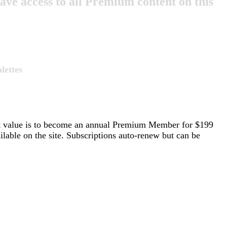
e access to all Premium content on this
lettes
st value is to become an annual Premium Member for $199
able on the site. Subscriptions auto-renew but can be