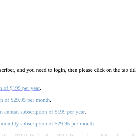
ber, and you need to login, then please click on the tab tit
on of $199 per year
.
ion of $29.95 per month
.
an annual subscription of $199 per year
.
a monthly subscription of $29.95 per month.
.