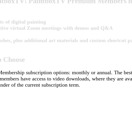
PaintboxTV! PaintboxTV Premium Members hav
s of digital painting
active virtual Zoom meetings with demos and Q&A
es, plus additional art materials and custom shortcut pa
o Choose
embership subscription options: monthly or annual. The be
 members have access to video downloads, where they are avail
nder of the current subscription term.