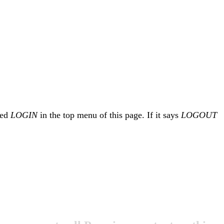
led
LOGIN
in the top menu of this page. If it says
LOGOUT