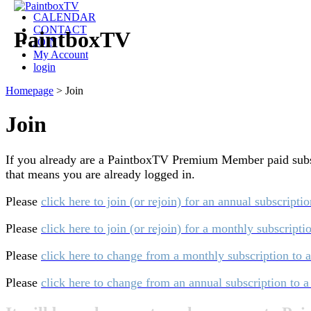
CALENDAR
CONTACT
PaintboxTV
JOIN
My Account
login
Homepage
>
Join
Join
If you already are a PaintboxTV Premium Member paid subscri
that means you are already logged in.
Please
click here to join (or rejoin) for an annual subscripti
Please
click here to join (or rejoin) for a monthly subscript
Please
click here to change from a monthly subscription to 
Please
click here to change from an annual subscription to 