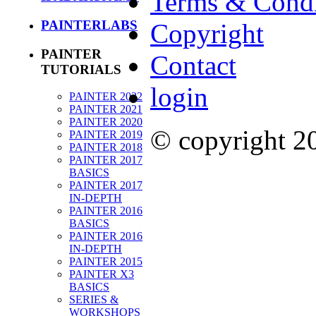
Terms & Condi
PAINTERLABS
Copyright
PAINTER
Contact
TUTORIALS
login
PAINTER 2022
PAINTER 2021
PAINTER 2020
© copyright 
PAINTER 2019
PAINTER 2018
PAINTER 2017
BASICS
PAINTER 2017
IN-DEPTH
PAINTER 2016
BASICS
PAINTER 2016
IN-DEPTH
PAINTER 2015
PAINTER X3
BASICS
SERIES &
WORKSHOPS