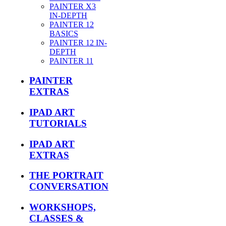
PAINTER X3
IN-DEPTH
PAINTER 12
BASICS
PAINTER 12 IN-
DEPTH
PAINTER 11
PAINTER
EXTRAS
IPAD ART
TUTORIALS
IPAD ART
EXTRAS
THE PORTRAIT
CONVERSATION
WORKSHOPS,
CLASSES &