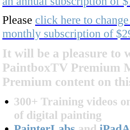
an annual subscription of $
Please
click here to change
monthly subscription of $2
It will be a pleasure t
PaintboxTV Premium Me
Premium content on this
300+ Training videos on
of digital painting
PainterLabs
and
iPadA