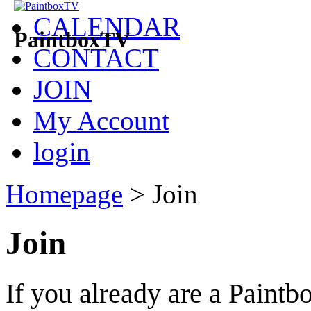
CALENDAR
PaintboxTV
CONTACT
JOIN
My Account
login
Homepage
>
Join
Join
If you already are a Pain