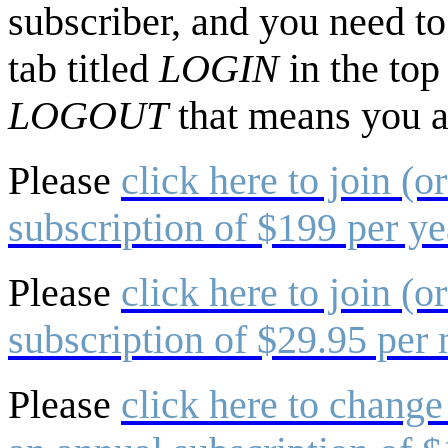
subscriber, and you need to 
tab titled
LOGIN
in the top
LOGOUT
that means you a
Please
click here to join (o
subscription of $199 per ye
Please
click here to join (o
subscription of $29.95 per
Please
click here to change