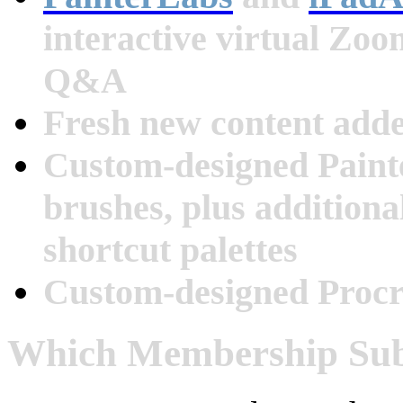
interactive virtual Zo
Q&A
Fresh new content add
Custom-designed Paint
brushes, plus additiona
shortcut palettes
Custom-designed Procr
Which Membership Subs