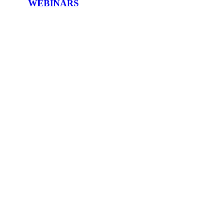
WEBINARS