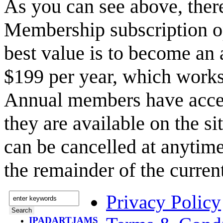
As you can see above, the
Membership subscription o
best value is to become a
$199 per year, which works
Annual members have acce
they are available on the s
can be cancelled at anytime
the remainder of the curren
Privacy Policy
IPADARTJAMS