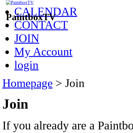
CALENDAR
PaintboxTV
CONTACT
JOIN
My Account
login
Homepage
>
Join
Join
If you already are a Pain