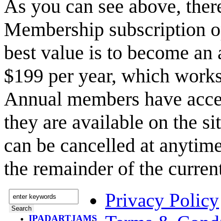
As you can see above, the
Membership subscription o
best value is to become a
$199 per year, which works
Annual members have acce
they are available on the s
can be cancelled at anytime
the remainder of the curren
Privacy Policy
IPADARTJAMS