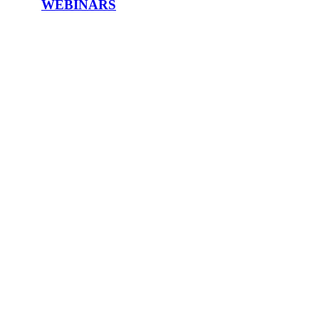
WEBINARS