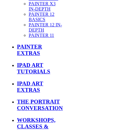
PAINTER X3
IN-DEPTH
PAINTER 12
BASICS
PAINTER 12 IN-
DEPTH
PAINTER 11
PAINTER
EXTRAS
IPAD ART
TUTORIALS
IPAD ART
EXTRAS
THE PORTRAIT
CONVERSATION
WORKSHOPS,
CLASSES &