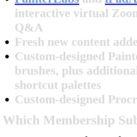
interactive virtual Zo
Q&A
Fresh new content add
Custom-designed Paint
brushes, plus additiona
shortcut palettes
Custom-designed Procr
Which Membership Subs