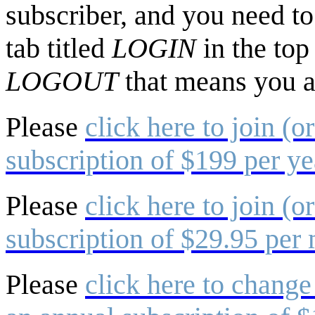
subscriber, and you need to 
tab titled
LOGIN
in the top
LOGOUT
that means you a
Please
click here to join (o
subscription of $199 per ye
Please
click here to join (o
subscription of $29.95 per
Please
click here to change