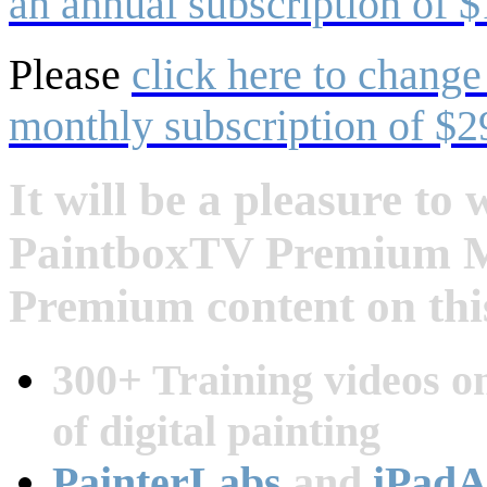
an annual subscription of $
Please
click here to change
monthly subscription of $2
It will be a pleasure t
PaintboxTV Premium Me
Premium content on this
300+ Training videos on
of digital painting
PainterLabs
and
iPadA