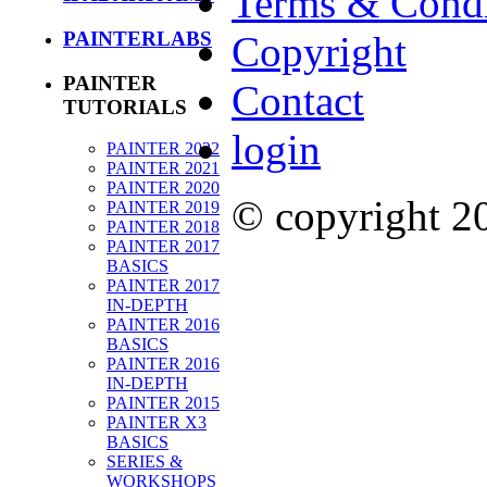
Terms & Condi
PAINTERLABS
Copyright
PAINTER
Contact
TUTORIALS
login
PAINTER 2022
PAINTER 2021
PAINTER 2020
© copyright 
PAINTER 2019
PAINTER 2018
PAINTER 2017
BASICS
PAINTER 2017
IN-DEPTH
PAINTER 2016
BASICS
PAINTER 2016
IN-DEPTH
PAINTER 2015
PAINTER X3
BASICS
SERIES &
WORKSHOPS