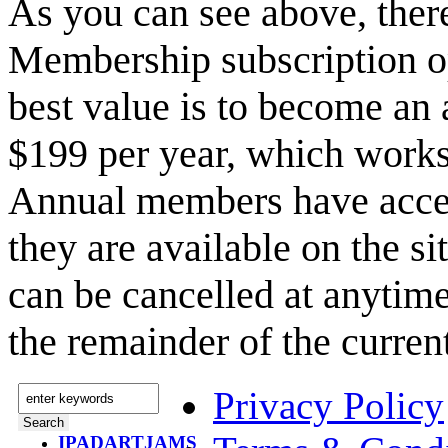
As you can see above, the
Membership subscription o
best value is to become a
$199 per year, which works
Annual members have acce
they are available on the s
can be cancelled at anytime
the remainder of the curren
Privacy Policy
IPADARTJAMS