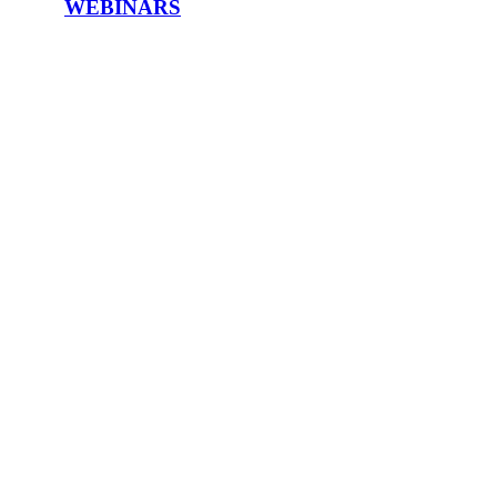
WEBINARS