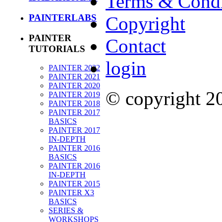
Terms & Condi
PAINTERLABS
Copyright
PAINTER
Contact
TUTORIALS
login
PAINTER 2022
PAINTER 2021
PAINTER 2020
© copyright 
PAINTER 2019
PAINTER 2018
PAINTER 2017
BASICS
PAINTER 2017
IN-DEPTH
PAINTER 2016
BASICS
PAINTER 2016
IN-DEPTH
PAINTER 2015
PAINTER X3
BASICS
SERIES &
WORKSHOPS