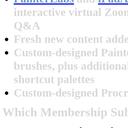
interactive virtual Zo
Q&A
Fresh new content add
Custom-designed Paint
brushes, plus additiona
shortcut palettes
Custom-designed Procr
Which Membership Subs