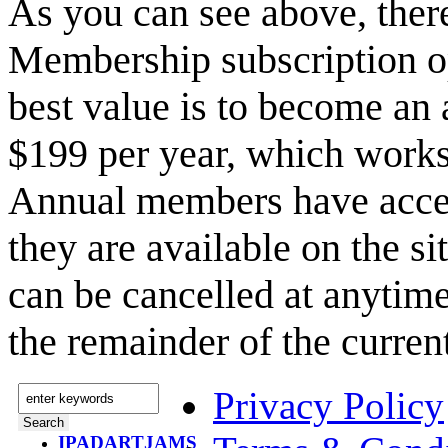
As you can see above, the
Membership subscription o
best value is to become a
$199 per year, which works
Annual members have acce
they are available on the s
can be cancelled at anytime
the remainder of the curren
Privacy Policy
IPADARTJAMS