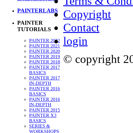
Terms & Condi
PAINTERLABS
Copyright
PAINTER
Contact
TUTORIALS
login
PAINTER 2022
PAINTER 2021
PAINTER 2020
© copyright 
PAINTER 2019
PAINTER 2018
PAINTER 2017
BASICS
PAINTER 2017
IN-DEPTH
PAINTER 2016
BASICS
PAINTER 2016
IN-DEPTH
PAINTER 2015
PAINTER X3
BASICS
SERIES &
WORKSHOPS