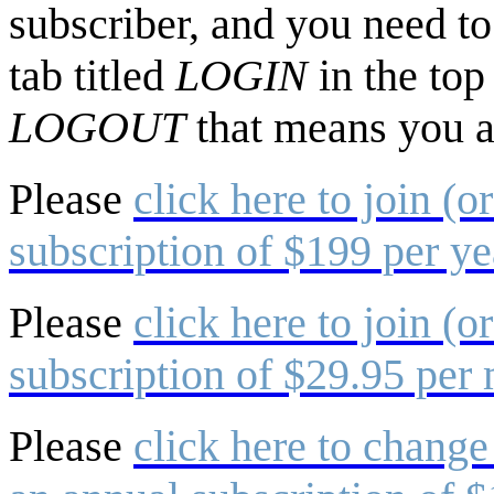
subscriber, and you need to 
tab titled
LOGIN
in the top
LOGOUT
that means you a
Please
click here to join (o
subscription of $199 per ye
Please
click here to join (o
subscription of $29.95 per
Please
click here to change