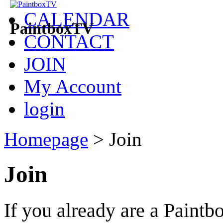
CALENDAR
PaintboxTV
CONTACT
JOIN
My Account
login
Homepage
>
Join
Join
If you already are a Pain