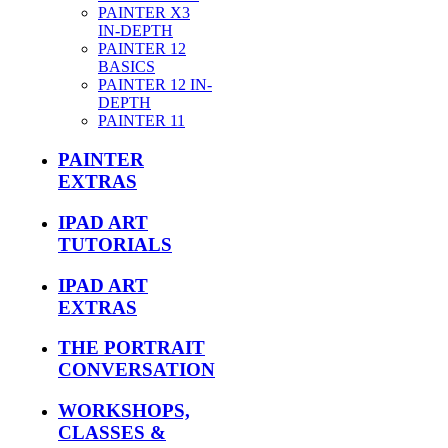
PAINTER X3
IN-DEPTH
PAINTER 12
BASICS
PAINTER 12 IN-
DEPTH
PAINTER 11
PAINTER
EXTRAS
IPAD ART
TUTORIALS
IPAD ART
EXTRAS
THE PORTRAIT
CONVERSATION
WORKSHOPS,
CLASSES &