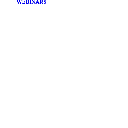
WEBINARS