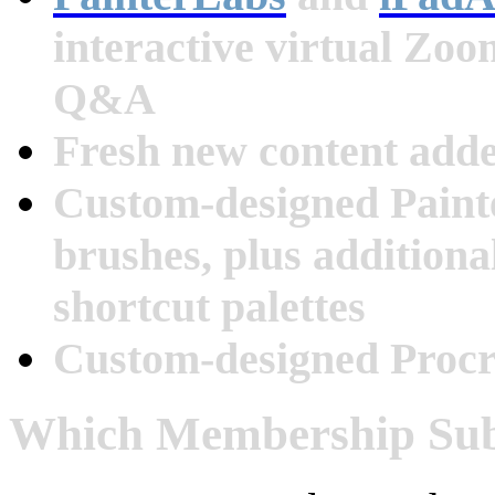
interactive virtual Zo
Q&A
Fresh new content add
Custom-designed Paint
brushes, plus additiona
shortcut palettes
Custom-designed Procr
Which Membership Subs