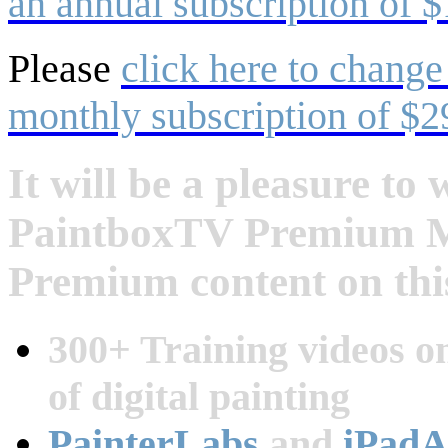
an annual subscription of $
Please
click here to change
monthly subscription of $2
It will be a pleasure t
PaintboxTV Premium Me
Premium content on this
300+ Training videos on
of digital painting
PainterLabs
and
iPadA