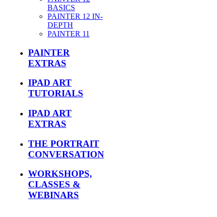
BASICS
PAINTER 12 IN-
DEPTH
PAINTER 11
PAINTER
EXTRAS
IPAD ART
TUTORIALS
IPAD ART
EXTRAS
THE PORTRAIT
CONVERSATION
WORKSHOPS,
CLASSES &
WEBINARS