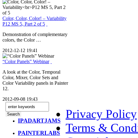
Color, Color, Color! – Variability
P12 MS 5, Part 2 of 5
Demonstration of complementary
colors, the Color …
2012-12-12 19:41
“Color Panels” Webinar
A look at the Color, Temporal
Color, Mixer, Color Sets and
Color Variability panels in Painter
12.
2012-09-08 19:43
Privacy Policy
IPADARTJAMS
Terms & Condi
PAINTERLABS