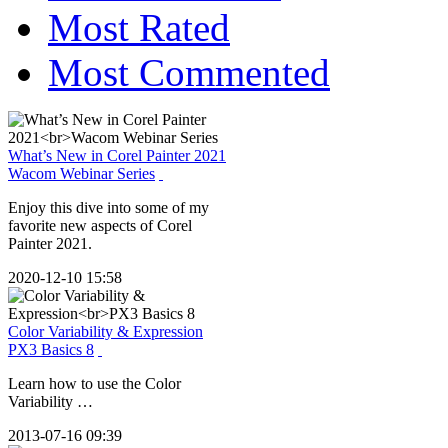
Most Rated
Most Commented
What’s New in Corel Painter 2021
Wacom Webinar Series
Enjoy this dive into some of my
favorite new aspects of Corel
Painter 2021.
2020-12-10 15:58
Color Variability & Expression
PX3 Basics 8
Learn how to use the Color
Variability …
2013-07-16 09:39