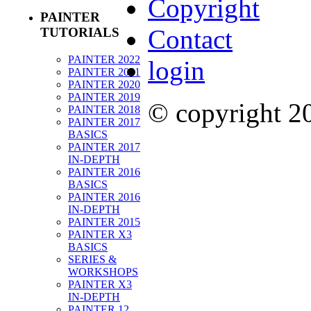
Copyright
PAINTER
Contact
TUTORIALS
PAINTER 2022
login
PAINTER 2021
PAINTER 2020
PAINTER 2019
© copyright 
PAINTER 2018
PAINTER 2017
BASICS
PAINTER 2017
IN-DEPTH
PAINTER 2016
BASICS
PAINTER 2016
IN-DEPTH
PAINTER 2015
PAINTER X3
BASICS
SERIES &
WORKSHOPS
PAINTER X3
IN-DEPTH
PAINTER 12