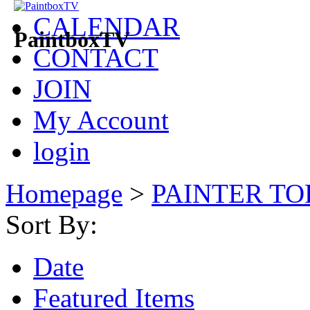
CALENDAR
PaintboxTV
CONTACT
JOIN
My Account
login
Homepage
>
PAINTER TO
Sort By:
Date
Featured Items