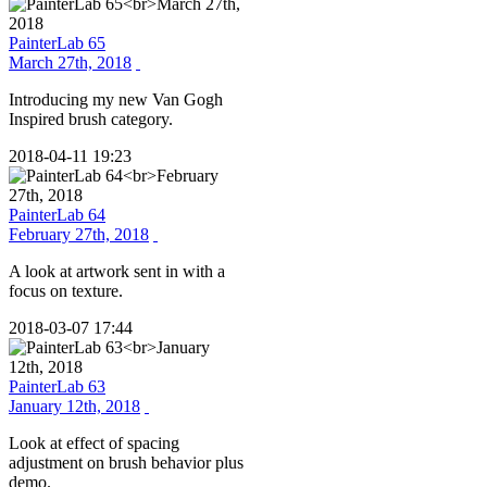
PainterLab 65
March 27th, 2018
Introducing my new Van Gogh
Inspired brush category.
2018-04-11 19:23
PainterLab 64
February 27th, 2018
A look at artwork sent in with a
focus on texture.
2018-03-07 17:44
PainterLab 63
January 12th, 2018
Look at effect of spacing
adjustment on brush behavior plus
demo.