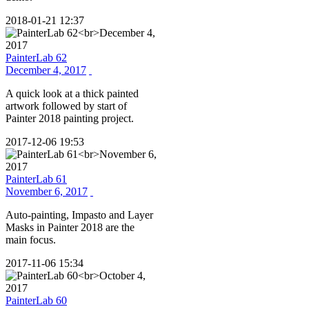
2018-01-21 12:37
PainterLab 62
December 4, 2017
A quick look at a thick painted
artwork followed by start of
Painter 2018 painting project.
2017-12-06 19:53
PainterLab 61
November 6, 2017
Auto-painting, Impasto and Layer
Masks in Painter 2018 are the
main focus.
2017-11-06 15:34
PainterLab 60