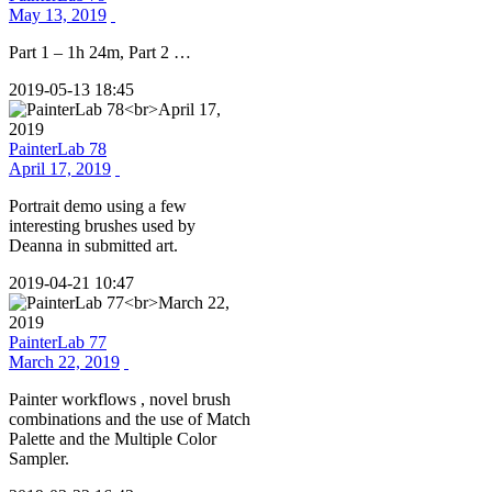
May 13, 2019
Part 1 – 1h 24m, Part 2 …
2019-05-13 18:45
PainterLab 78
April 17, 2019
Portrait demo using a few
interesting brushes used by
Deanna in submitted art.
2019-04-21 10:47
PainterLab 77
March 22, 2019
Painter workflows , novel brush
combinations and the use of Match
Palette and the Multiple Color
Sampler.