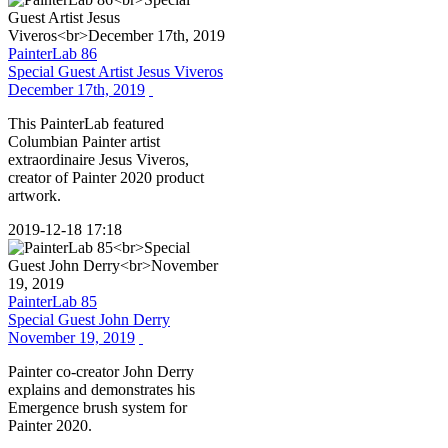
PainterLab 86
Special Guest Artist Jesus Viveros
December 17th, 2019
This PainterLab featured
Columbian Painter artist
extraordinaire Jesus Viveros,
creator of Painter 2020 product
artwork.
2019-12-18 17:18
PainterLab 85
Special Guest John Derry
November 19, 2019
Painter co-creator John Derry
explains and demonstrates his
Emergence brush system for
Painter 2020.