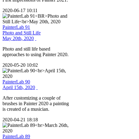
2020-06-17 10:11
PainterLab 91
Photo and Still Life
May 20th, 2020
Photo and still life based
approaches to using Painter 2020.
2020-05-20 10:02
PainterLab 90
April 15th, 2020
After customizing a couple of
brushes in Painter 2020 a painting
is created of a musician.
2020-04-21 18:18
PainterLab 89