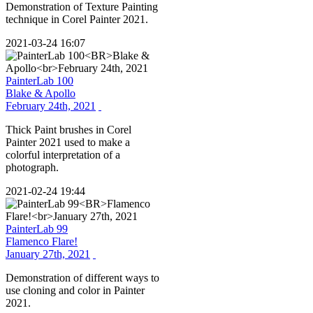
Demonstration of Texture Painting
technique in Corel Painter 2021.
2021-03-24 16:07
PainterLab 100
Blake & Apollo
February 24th, 2021
Thick Paint brushes in Corel
Painter 2021 used to make a
colorful interpretation of a
photograph.
2021-02-24 19:44
PainterLab 99
Flamenco Flare!
January 27th, 2021
Demonstration of different ways to
use cloning and color in Painter
2021.