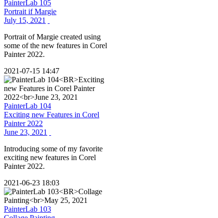
PainterLab 105
Portrait if Margie
July 15, 2021
Portrait of Margie created using
some of the new features in Corel
Painter 2022.
2021-07-15 14:47
PainterLab 104
Exciting new Features in Corel
Painter 2022
June 23, 2021
Introducing some of my favorite
exciting new features in Corel
Painter 2022.
2021-06-23 18:03
PainterLab 103
Collage Painting