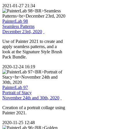
2021-01-27 21:34
PainterLab 98
Seamless Patterns
December 23rd, 2020
Use of Painter 2021 to create and
apply seamless patterns, and a
look at the Signature Style Brush
Pack Bundle.
2020-12-24 16:19
PainterLab 97
Portrait of Stacy
November 24th and 30th, 2020
Creation of a portrait collage using
Painter 2021.
2020-11-25 12:48