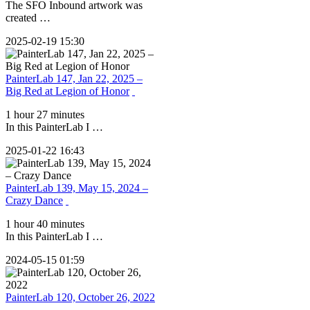
The SFO Inbound artwork was
created …
2025-02-19 15:30
PainterLab 147, Jan 22, 2025 –
Big Red at Legion of Honor
1 hour 27 minutes
In this PainterLab I …
2025-01-22 16:43
PainterLab 139, May 15, 2024 –
Crazy Dance
1 hour 40 minutes
In this PainterLab I …
2024-05-15 01:59
PainterLab 120, October 26, 2022