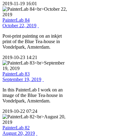
2019-11-19 16:01
PainterLab 84
October 22, 2019
Post-print painting on an inkjet
print of the Blue Tea-house in
Vondelpark, Amsterdam.
2019-10-23 14:21
PainterLab 83
September 19, 2019
In this PainterLab I work on an
image of the Blue Tea-house in
Vondelpark, Amsterdam.
2019-10-22 07:24
PainterLab 82
August 20, 2019