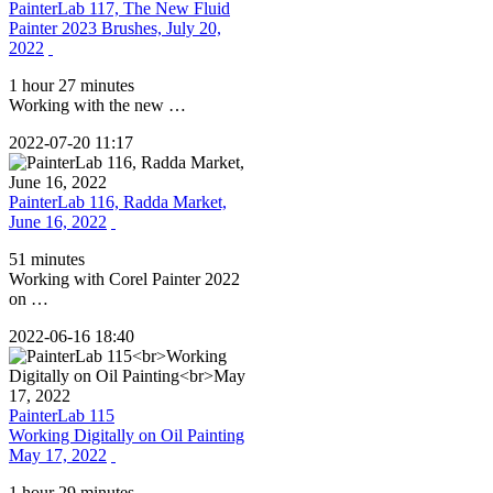
PainterLab 117, The New Fluid
Painter 2023 Brushes, July 20,
2022
1 hour 27 minutes
Working with the new …
2022-07-20 11:17
PainterLab 116, Radda Market,
June 16, 2022
51 minutes
Working with Corel Painter 2022
on …
2022-06-16 18:40
PainterLab 115
Working Digitally on Oil Painting
May 17, 2022
1 hour 29 minutes