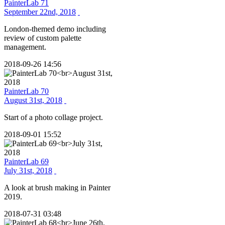
PainterLab 71
September 22nd, 2018
London-themed demo including
review of custom palette
management.
2018-09-26 14:56
PainterLab 70
August 31st, 2018
Start of a photo collage project.
2018-09-01 15:52
PainterLab 69
July 31st, 2018
A look at brush making in Painter
2019.
2018-07-31 03:48