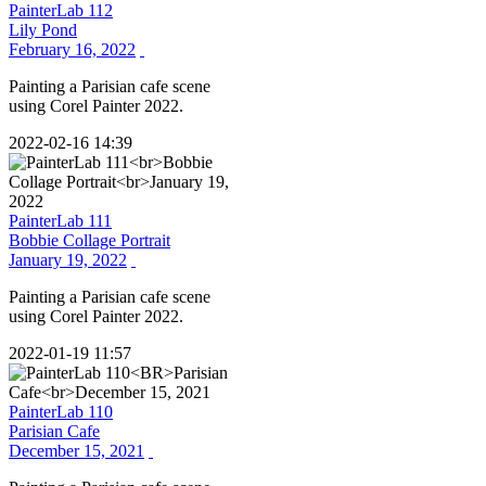
PainterLab 112
Lily Pond
February 16, 2022
Painting a Parisian cafe scene
using Corel Painter 2022.
2022-02-16 14:39
PainterLab 111
Bobbie Collage Portrait
January 19, 2022
Painting a Parisian cafe scene
using Corel Painter 2022.
2022-01-19 11:57
PainterLab 110
Parisian Cafe
December 15, 2021