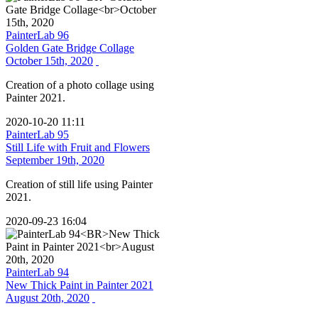
PainterLab 96
Golden Gate Bridge Collage
October 15th, 2020
Creation of a photo collage using
Painter 2021.
2020-10-20 11:11
PainterLab 95
Still Life with Fruit and Flowers
September 19th, 2020
Creation of still life using Painter
2021.
2020-09-23 16:04
PainterLab 94
New Thick Paint in Painter 2021
August 20th, 2020