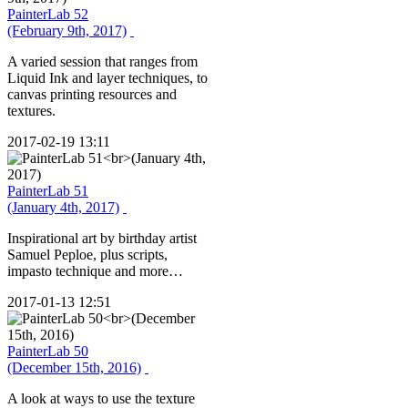
PainterLab 52
(February 9th, 2017)
A varied session that ranges from
Liquid Ink and layer techniques, to
canvas printing resources and
textures.
2017-02-19 13:11
PainterLab 51
(January 4th, 2017)
Inspirational art by birthday artist
Samuel Peploe, plus scripts,
impasto technique and more…
2017-01-13 12:51
PainterLab 50
(December 15th, 2016)
A look at ways to use the texture