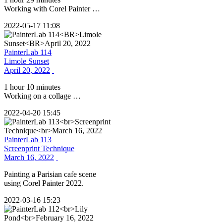
Working with Corel Painter …
2022-05-17 11:08
PainterLab 114
Limole Sunset
April 20, 2022
1 hour 10 minutes
Working on a collage …
2022-04-20 15:45
PainterLab 113
Screenprint Technique
March 16, 2022
Painting a Parisian cafe scene
using Corel Painter 2022.
2022-03-16 15:23