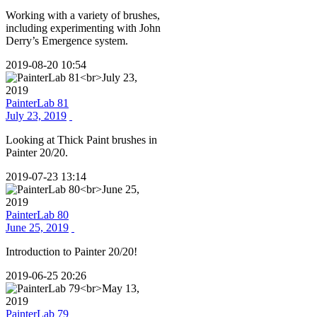
Working with a variety of brushes,
including experimenting with John
Derry’s Emergence system.
2019-08-20 10:54
PainterLab 81
July 23, 2019
Looking at Thick Paint brushes in
Painter 20/20.
2019-07-23 13:14
PainterLab 80
June 25, 2019
Introduction to Painter 20/20!
2019-06-25 20:26
PainterLab 79