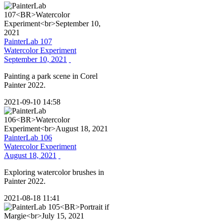
PainterLab 107
Watercolor Experiment
September 10, 2021
Painting a park scene in Corel
Painter 2022.
2021-09-10 14:58
PainterLab 106
Watercolor Experiment
August 18, 2021
Exploring watercolor brushes in
Painter 2022.
2021-08-18 11:41