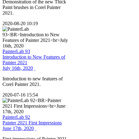
Demonstration of the new Thick
Paint brushes in Corel Painter
2021.
2020-08-20 10:19
PainterLab 93
Introduction to New Features of
Painter 2021
July 16th, 2020
Introduction to new features of
Corel Painter 2021.
2020-07-16 15:54
PainterLab 92
Painter 2021 First Impressions
June 17th, 2020
First impressions of Painter 2021.