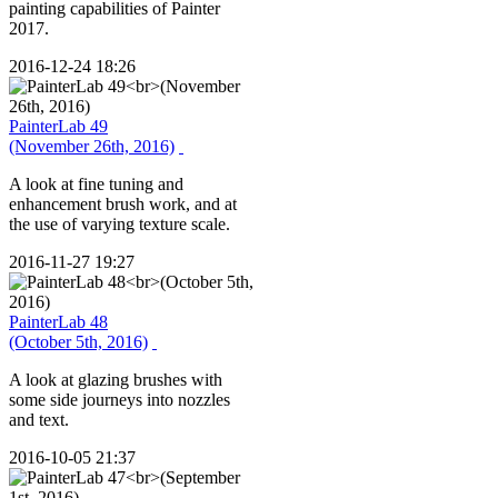
painting capabilities of Painter
2017.
2016-12-24 18:26
PainterLab 49
(November 26th, 2016)
A look at fine tuning and
enhancement brush work, and at
the use of varying texture scale.
2016-11-27 19:27
PainterLab 48
(October 5th, 2016)
A look at glazing brushes with
some side journeys into nozzles
and text.
2016-10-05 21:37