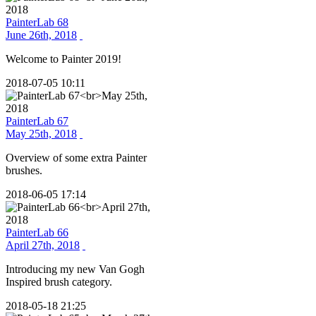
PainterLab 68
June 26th, 2018
Welcome to Painter 2019!
2018-07-05 10:11
PainterLab 67
May 25th, 2018
Overview of some extra Painter
brushes.
2018-06-05 17:14
PainterLab 66
April 27th, 2018
Introducing my new Van Gogh
Inspired brush category.
2018-05-18 21:25