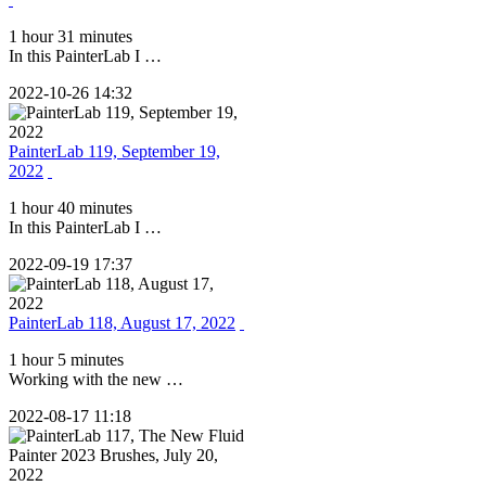
1 hour 31 minutes
In this PainterLab I …
2022-10-26 14:32
PainterLab 119, September 19,
2022
1 hour 40 minutes
In this PainterLab I …
2022-09-19 17:37
PainterLab 118, August 17, 2022
1 hour 5 minutes
Working with the new …
2022-08-17 11:18