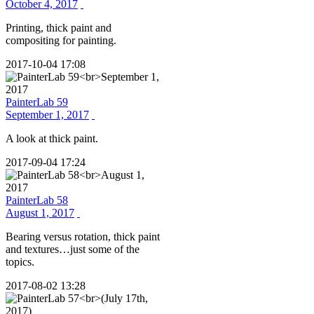
October 4, 2017
Printing, thick paint and
compositing for painting.
2017-10-04 17:08
PainterLab 59
September 1, 2017
A look at thick paint.
2017-09-04 17:24
PainterLab 58
August 1, 2017
Bearing versus rotation, thick paint
and textures…just some of the
topics.
2017-08-02 13:28