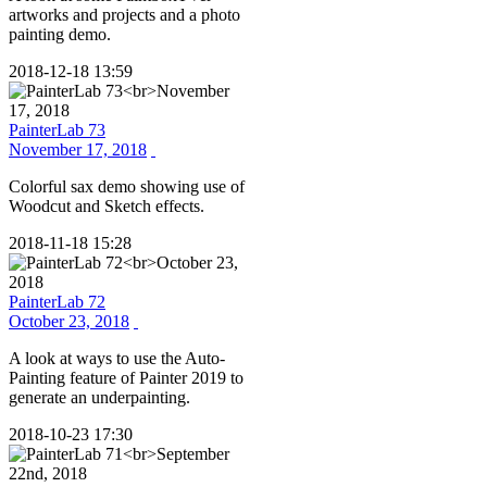
artworks and projects and a photo
painting demo.
2018-12-18 13:59
PainterLab 73
November 17, 2018
Colorful sax demo showing use of
Woodcut and Sketch effects.
2018-11-18 15:28
PainterLab 72
October 23, 2018
A look at ways to use the Auto-
Painting feature of Painter 2019 to
generate an underpainting.
2018-10-23 17:30