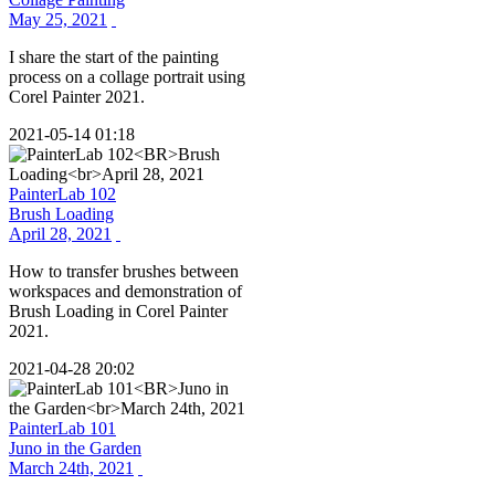
May 25, 2021
I share the start of the painting
process on a collage portrait using
Corel Painter 2021.
2021-05-14 01:18
PainterLab 102
Brush Loading
April 28, 2021
How to transfer brushes between
workspaces and demonstration of
Brush Loading in Corel Painter
2021.
2021-04-28 20:02
PainterLab 101
Juno in the Garden
March 24th, 2021