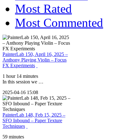
Most Rated
Most Commented
PainterLab 150, April 16, 2025 –
Anthony Playing Violin – Focus
FX Experiments
1 hour 14 minutes
In this session we …
2025-04-16 15:08
PainterLab 148, Feb 15, 2025 –
SFO Inbound – Paper Texture
Techniques
59 minutes