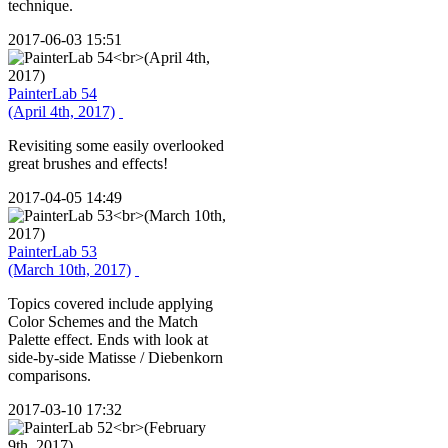
technique.
2017-06-03 15:51
PainterLab 54
(April 4th, 2017)
Revisiting some easily overlooked
great brushes and effects!
2017-04-05 14:49
PainterLab 53
(March 10th, 2017)
Topics covered include applying
Color Schemes and the Match
Palette effect. Ends with look at
side-by-side Matisse / Diebenkorn
comparisons.
2017-03-10 17:32