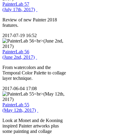
PainterLab 57
(July 17th, 2017)
Review of new Painter 2018
features.
2017-07-19 16:52
PainterLab 56
(June 2nd, 2017)
From watercolors and the
Temporal Color Palette to collage
layer technique.
2017-06-04 17:08
PainterLab 55
(May 12th, 2017)
Look at Monet and de Kooning
inspired Painter artworks plus
some painting and collage