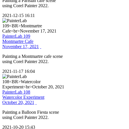
Painting a Parisian cafe scene
using Corel Painter 2022.
2021-12-15 16:11
PainterLab 109
Montmartre Cafe
November 17, 2021
Painting a Montmartre cafe scene
using Corel Painter 2022.
2021-11-17 16:04
PainterLab 108
Watercolor Experiment
October 20, 2021
Painting a Balloon Fiesta scene
using Corel Painter 2022.
2021-10-20 15:43