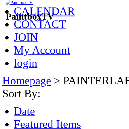
CALENDAR
PaintboxTV
CONTACT
JOIN
My Account
login
Homepage
>
PAINTERLA
Sort By:
Date
Featured Items