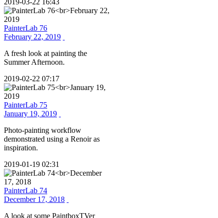
2019-03-22 16:43
PainterLab 76
February 22, 2019
A fresh look at painting the
Summer Afternoon.
2019-02-22 07:17
PainterLab 75
January 19, 2019
Photo-painting workflow
demonstrated using a Renoir as
inspiration.
2019-01-19 02:31
PainterLab 74
December 17, 2018
A look at some PaintboxTVer