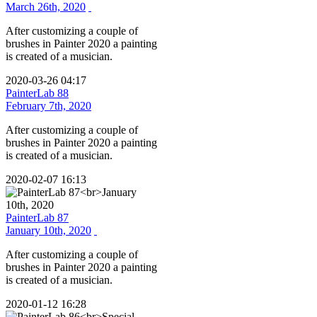
March 26th, 2020
After customizing a couple of
brushes in Painter 2020 a painting
is created of a musician.
2020-03-26 04:17
PainterLab 88
February 7th, 2020
After customizing a couple of
brushes in Painter 2020 a painting
is created of a musician.
2020-02-07 16:13
PainterLab 87
January 10th, 2020
After customizing a couple of
brushes in Painter 2020 a painting
is created of a musician.
2020-01-12 16:28