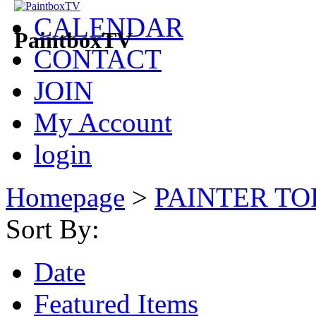
CALENDAR
PaintboxTV
CONTACT
JOIN
My Account
login
Homepage
>
PAINTER TO
Sort By:
Date
Featured Items