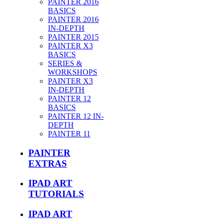
PAINTER 2016
BASICS
PAINTER 2016
IN-DEPTH
PAINTER 2015
PAINTER X3
BASICS
SERIES &
WORKSHOPS
PAINTER X3
IN-DEPTH
PAINTER 12
BASICS
PAINTER 12 IN-
DEPTH
PAINTER 11
PAINTER
EXTRAS
IPAD ART
TUTORIALS
IPAD ART