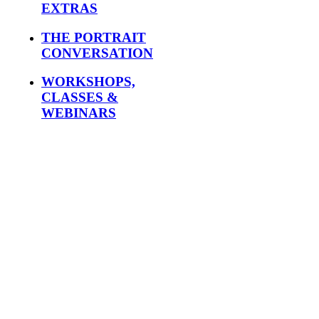
EXTRAS
THE PORTRAIT
CONVERSATION
WORKSHOPS,
CLASSES &
WEBINARS