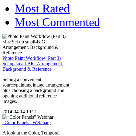
Most Rated
Most Commented
Photo Paint Workflow (Part 3)
Set up small-BIG Arrangement,
Background & Reference
Setting a convenient
source/painting image arrangement
plus choosing a background and
opening additional reference
images.
2014-04-14 19:51
“Color Panels” Webinar
A look at the Color, Temporal