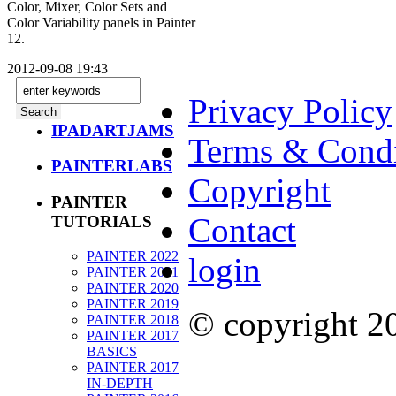
Color, Mixer, Color Sets and
Color Variability panels in Painter
12.
2012-09-08 19:43
Privacy Policy
IPADARTJAMS
Terms & Condi
PAINTERLABS
Copyright
PAINTER
Contact
TUTORIALS
PAINTER 2022
login
PAINTER 2021
PAINTER 2020
PAINTER 2019
© copyright 
PAINTER 2018
PAINTER 2017
BASICS
PAINTER 2017
IN-DEPTH