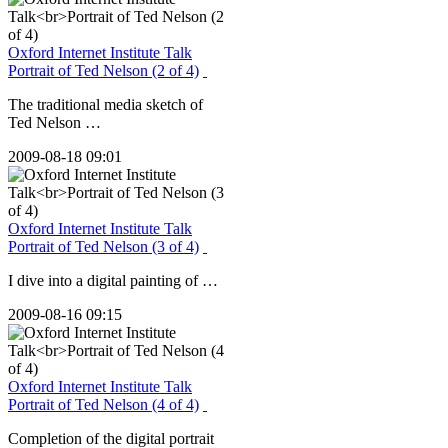
Oxford Internet Institute Talk
Portrait of Ted Nelson (2 of 4)
The traditional media sketch of
Ted Nelson …
2009-08-18 09:01
Oxford Internet Institute Talk
Portrait of Ted Nelson (3 of 4)
I dive into a digital painting of …
2009-08-16 09:15
Oxford Internet Institute Talk
Portrait of Ted Nelson (4 of 4)
Completion of the digital portrait