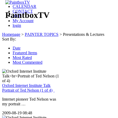
CALENDAR
CONTACT
PaintboxTV
JOIN
My Account
login
Homepage
>
PAINTER TOPICS
>
Presentations & Lectures
Sort By:
Date
Featured Items
Most Rated
Most Commented
Oxford Internet Institute Talk
Portrait of Ted Nelson (1 of 4)
Internet pioneer Ted Nelson was
my portrait …
2009-08-19 08:48