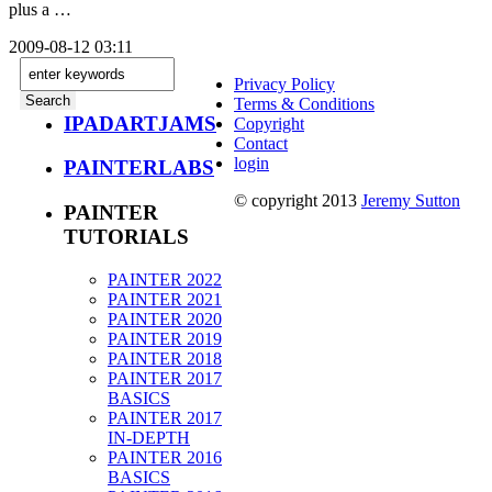
plus a …
2009-08-12 03:11
Privacy Policy
Terms & Conditions
IPADARTJAMS
Copyright
Contact
login
PAINTERLABS
© copyright 2013
Jeremy Sutton
PAINTER
TUTORIALS
PAINTER 2022
PAINTER 2021
PAINTER 2020
PAINTER 2019
PAINTER 2018
PAINTER 2017
BASICS
PAINTER 2017
IN-DEPTH
PAINTER 2016
BASICS