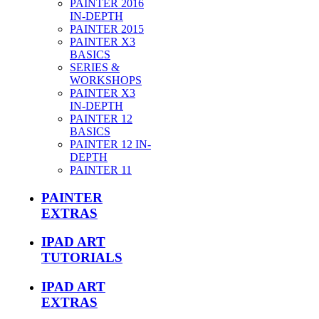
PAINTER 2016
IN-DEPTH
PAINTER 2015
PAINTER X3
BASICS
SERIES &
WORKSHOPS
PAINTER X3
IN-DEPTH
PAINTER 12
BASICS
PAINTER 12 IN-
DEPTH
PAINTER 11
PAINTER
EXTRAS
IPAD ART
TUTORIALS
IPAD ART
EXTRAS