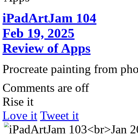
iPadArtJam 104
Feb 19, 2025
Review of Apps
Procreate painting from pho
Comments are off
Rise it
Love it
Tweet it