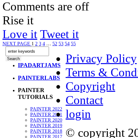
Comments are off
Rise it
Love it
Tweet it
NEXT PAGE
1
2
3
4
…
52
53
54
55
Privacy Policy
IPADARTJAMS
Terms & Condi
PAINTERLABS
Copyright
PAINTER
Contact
TUTORIALS
PAINTER 2022
login
PAINTER 2021
PAINTER 2020
PAINTER 2019
© copyright 
PAINTER 2018
PAINTER 2017