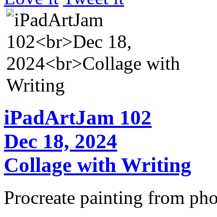
iPadArtJam 102
Dec 18, 2024
Collage with Writing
Procreate painting from pho