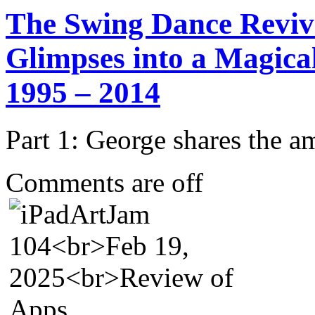
The Swing Dance Reviv
Glimpses into a Magica
1995 – 2014
Part 1: George shares the 
Comments are off