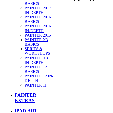
BASICS
PAINTER 2017
IN-DEPTH
PAINTER 2016
BASICS
PAINTER 2016
IN-DEPTH
PAINTER 2015
PAINTER X3
BASICS
SERIES &
WORKSHOPS
PAINTER X3
IN-DEPTH
PAINTER 12
BASICS
PAINTER 12 IN-
DEPTH
PAINTER 11
PAINTER
EXTRAS
IPAD ART