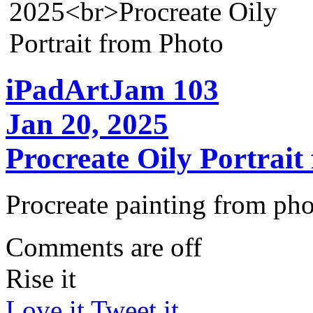
iPadArtJam 103
Jan 20, 2025
Procreate Oily Portrait
Procreate painting from pho
Comments are off
Rise it
Love it
Tweet it