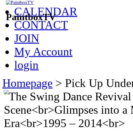
CALENDAR
PaintboxTV
CONTACT
JOIN
My Account
login
Homepage
>
Pick Up Under