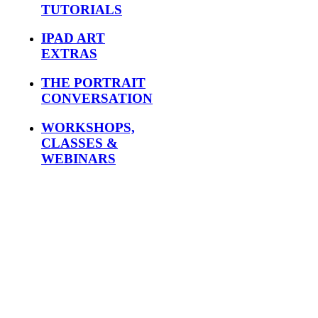
TUTORIALS
IPAD ART
EXTRAS
THE PORTRAIT
CONVERSATION
WORKSHOPS,
CLASSES &
WEBINARS