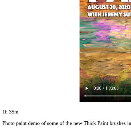
1h 35m
Photo paint demo of some of the new Thick Paint brushes in