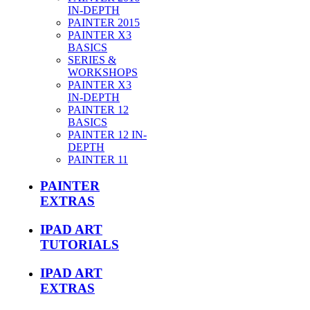
IN-DEPTH
PAINTER 2015
PAINTER X3
BASICS
SERIES &
WORKSHOPS
PAINTER X3
IN-DEPTH
PAINTER 12
BASICS
PAINTER 12 IN-
DEPTH
PAINTER 11
PAINTER
EXTRAS
IPAD ART
TUTORIALS
IPAD ART
EXTRAS