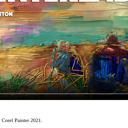
 Corel Painter 2021.