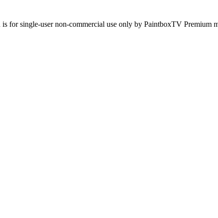
d is for single-user non-commercial use only by PaintboxTV Premium mem