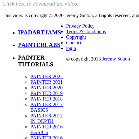
Click here to download the video.
This video is copyright © 2020 Jeremy Sutton, all rights reserved, an
Privacy Policy
Terms & Conditions
IPADARTJAMS
Copyright
Contact
PAINTERLABS
login
PAINTER
© copyright 2013
Jeremy Sutton
TUTORIALS
PAINTER 2022
PAINTER 2021
PAINTER 2020
PAINTER 2019
PAINTER 2018
PAINTER 2017
BASICS
PAINTER 2017
IN-DEPTH
PAINTER 2016
BASICS
PAINTER 2016