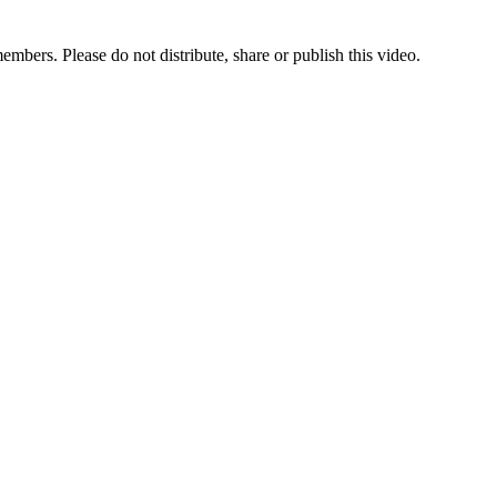
bers. Please do not distribute, share or publish this video.