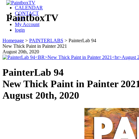
CALENDAR
CONTACT
PaintboxTV
JOIN
My Account
login
Homepage
>
PAINTERLABS
>
PainterLab 94
New Thick Paint in Painter 2021
August 20th, 2020
PainterLab 94
New Thick Paint in Painter 202
August 20th, 2020