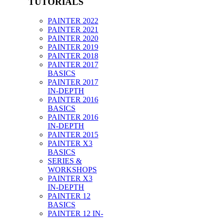
TUTORIALS
PAINTER 2022
PAINTER 2021
PAINTER 2020
PAINTER 2019
PAINTER 2018
PAINTER 2017
BASICS
PAINTER 2017
IN-DEPTH
PAINTER 2016
BASICS
PAINTER 2016
IN-DEPTH
PAINTER 2015
PAINTER X3
BASICS
SERIES &
WORKSHOPS
PAINTER X3
IN-DEPTH
PAINTER 12
BASICS
PAINTER 12 IN-