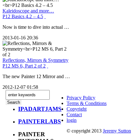
Kaleidoscope and more…
P12 Basics 4.2 – 4.5
Now is time to dive into actual …
2013-01-16 20:36
Reflections, Mirrors & Symmetry
P12 MS 6, Part 2 of 2
The new Painter 12 Mirror and …
2012-12-07 01:58
Privacy Policy
Terms & Conditions
IPADARTJAMS
Copyright
Contact
login
PAINTERLABS
© copyright 2013
Jeremy Sutton
PAINTER