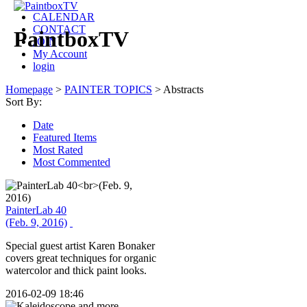
CALENDAR
CONTACT
PaintboxTV
JOIN
My Account
login
Homepage
>
PAINTER TOPICS
>
Abstracts
Sort By:
Date
Featured Items
Most Rated
Most Commented
PainterLab 40
(Feb. 9, 2016)
Special guest artist Karen Bonaker
covers great techniques for organic
watercolor and thick paint looks.
2016-02-09 18:46