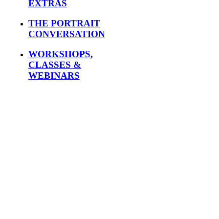
EXTRAS
THE PORTRAIT
CONVERSATION
WORKSHOPS,
CLASSES &
WEBINARS