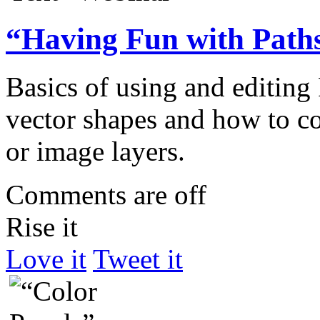
“Having Fun with Path
Basics of using and editing 
vector shapes and how to co
or image layers.
Comments are off
Rise it
Love it
Tweet it