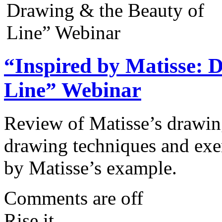
“Inspired by Matisse: 
Line” Webinar
Review of Matisse’s drawin
drawing techniques and exerc
by Matisse’s example.
Comments are off
Rise it