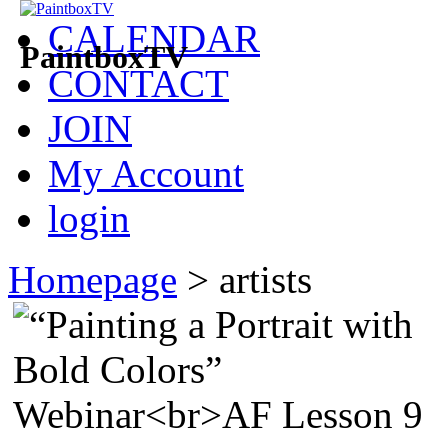
CALENDAR
PaintboxTV
CONTACT
JOIN
My Account
login
Homepage
>
artists