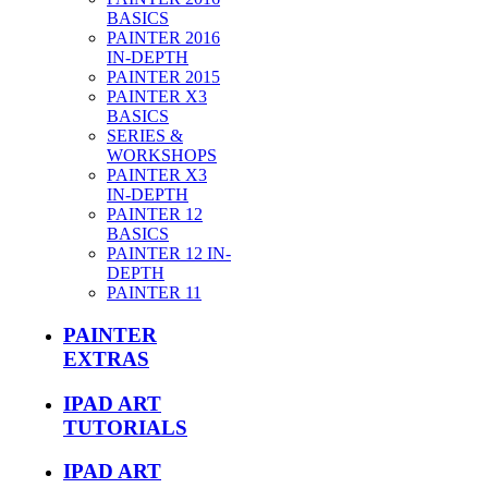
BASICS
PAINTER 2016
IN-DEPTH
PAINTER 2015
PAINTER X3
BASICS
SERIES &
WORKSHOPS
PAINTER X3
IN-DEPTH
PAINTER 12
BASICS
PAINTER 12 IN-
DEPTH
PAINTER 11
PAINTER
EXTRAS
IPAD ART
TUTORIALS
IPAD ART