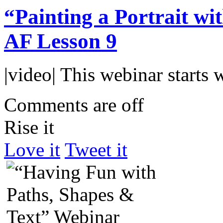
“Painting a Portrait w
AF Lesson 9
|video| This webinar starts
Comments are off
Rise it
Love it
Tweet it