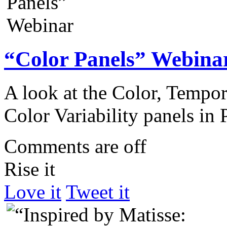
“Color Panels” Webina
A look at the Color, Tempor
Color Variability panels in 
Comments are off
Rise it
Love it
Tweet it