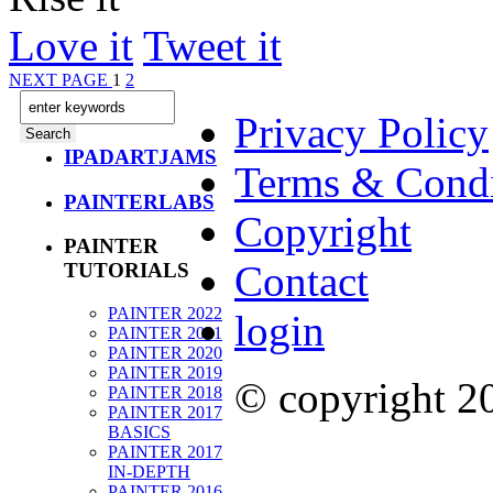
Love it
Tweet it
NEXT PAGE
1
2
Privacy Policy
IPADARTJAMS
Terms & Condi
PAINTERLABS
Copyright
PAINTER
Contact
TUTORIALS
PAINTER 2022
login
PAINTER 2021
PAINTER 2020
PAINTER 2019
© copyright 
PAINTER 2018
PAINTER 2017
BASICS
PAINTER 2017
IN-DEPTH
PAINTER 2016