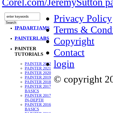
Corel.com/JeremySutton p
Privacy Policy
Terms & Condi
IPADARTJAMS
PAINTERLABS
Copyright
PAINTER
Contact
TUTORIALS
login
PAINTER 2022
PAINTER 2021
PAINTER 2020
© copyright 
PAINTER 2019
PAINTER 2018
PAINTER 2017
BASICS
PAINTER 2017
IN-DEPTH
PAINTER 2016
BASICS