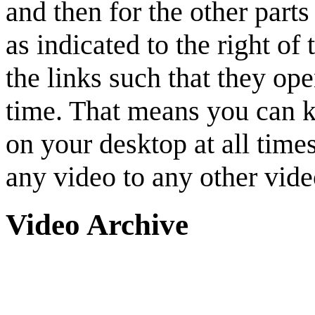
and then for the other parts
as indicated to the right of 
the links such that they o
time. That means you can ke
on your desktop at all tim
any video to any other vide
Video Archive