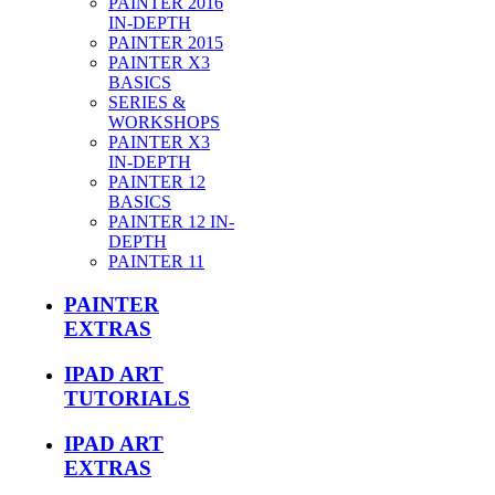
PAINTER 2016
IN-DEPTH
PAINTER 2015
PAINTER X3
BASICS
SERIES &
WORKSHOPS
PAINTER X3
IN-DEPTH
PAINTER 12
BASICS
PAINTER 12 IN-
DEPTH
PAINTER 11
PAINTER
EXTRAS
IPAD ART
TUTORIALS
IPAD ART
EXTRAS