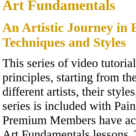
Art Fundamentals
An Artistic Journey in
Techniques and Styles
This series of video tutoria
principles, starting from th
different artists, their styl
series is included with P
Premium Members have acce
Art Fundamentals lessons.