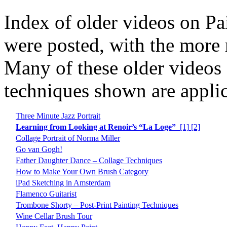
Index of older videos on Pa
were posted, with the more re
Many of these older videos 
techniques shown are applic
Three Minute Jazz Portrait
Learning from Looking at Renoir’s “La Loge”
[1]
[2]
Collage Portrait of Norma Miller
Go van Gogh!
Father Daughter Dance – Collage Techniques
How to Make Your Own Brush Category
iPad Sketching in Amsterdam
Flamenco Guitarist
Trombone Shorty – Post-Print Painting Techniques
Wine Cellar Brush Tour