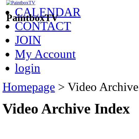
CALENDAR
PaintboxTV
CONTACT
JOIN
My Account
login
Homepage
>
Video Archive
Video Archive Index