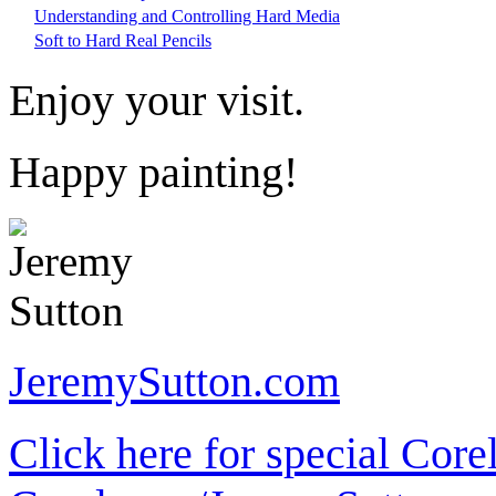
Understanding and Controlling Hard Media
Soft to Hard Real Pencils
Enjoy your visit.
Happy painting!
JeremySutton.com
Click here for special Core