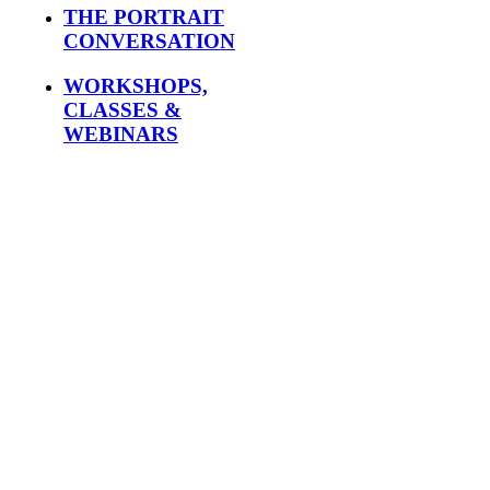
THE PORTRAIT
CONVERSATION
WORKSHOPS,
CLASSES &
WEBINARS