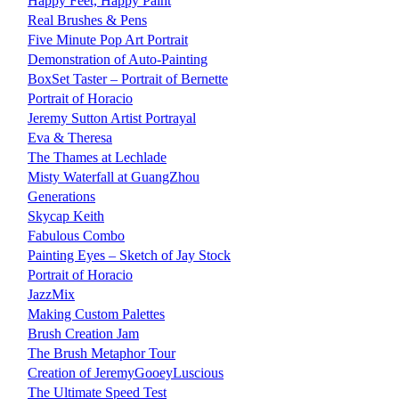
Happy Feet, Happy Paint
Real Brushes & Pens
Five Minute Pop Art Portrait
Demonstration of Auto-Painting
BoxSet Taster – Portrait of Bernette
Portrait of Horacio
Jeremy Sutton Artist Portrayal
Eva & Theresa
The Thames at Lechlade
Misty Waterfall at GuangZhou
Generations
Skycap Keith
Fabulous Combo
Painting Eyes – Sketch of Jay Stock
Portrait of Horacio
JazzMix
Making Custom Palettes
Brush Creation Jam
The Brush Metaphor Tour
Creation of JeremyGooeyLuscious
The Ultimate Speed Test