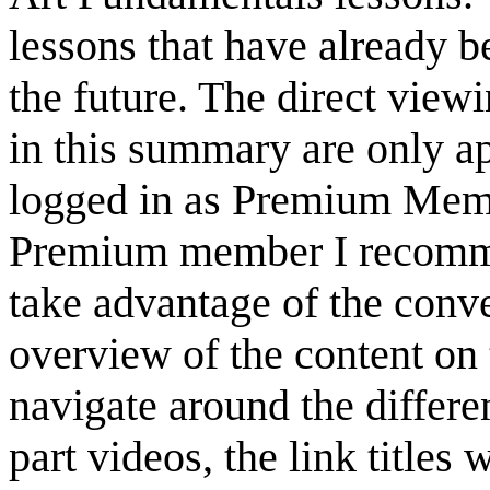
lessons that have already b
the future. The direct view
in this summary are only a
logged in as Premium Membe
Premium member I recommen
take advantage of the conve
overview of the content on 
navigate around the differen
part videos, the link titles 