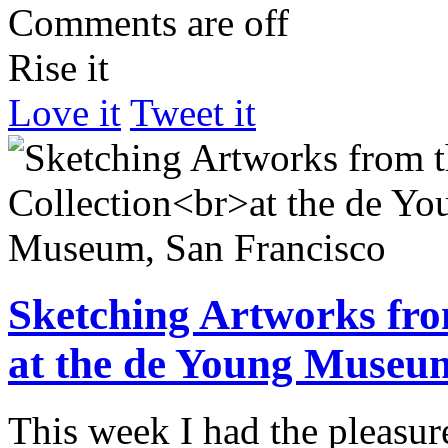
Comments are off
Rise it
Love it
Tweet it
Sketching Artworks fro
at the de Young Museum
This week I had the pleasu