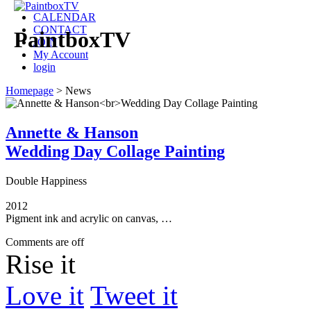
CALENDAR
CONTACT
PaintboxTV
JOIN
My Account
login
Homepage
>
News
Annette & Hanson
Wedding Day Collage Painting
Double Happiness
2012
Pigment ink and acrylic on canvas, …
Comments are off
Rise it
Love it
Tweet it