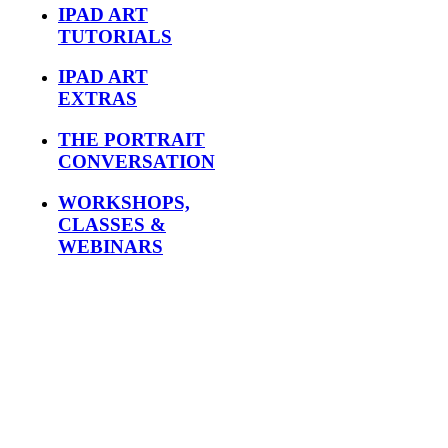
IPAD ART
TUTORIALS
IPAD ART
EXTRAS
THE PORTRAIT
CONVERSATION
WORKSHOPS,
CLASSES &
WEBINARS