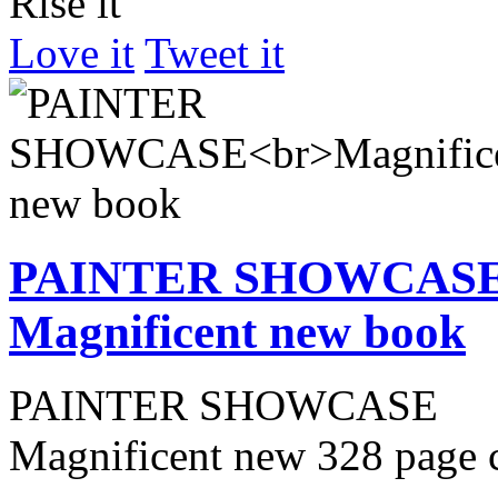
Rise it
Love it
Tweet it
PAINTER SHOWCAS
Magnificent new book
PAINTER SHOWCASE
Magnificent new 328 page 