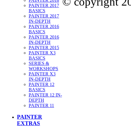
© copyright 
PAINTER 2018
PAINTER 2017
BASICS
PAINTER 2017
IN-DEPTH
PAINTER 2016
BASICS
PAINTER 2016
IN-DEPTH
PAINTER 2015
PAINTER X3
BASICS
SERIES &
WORKSHOPS
PAINTER X3
IN-DEPTH
PAINTER 12
BASICS
PAINTER 12 IN-
DEPTH
PAINTER 11
PAINTER
EXTRAS