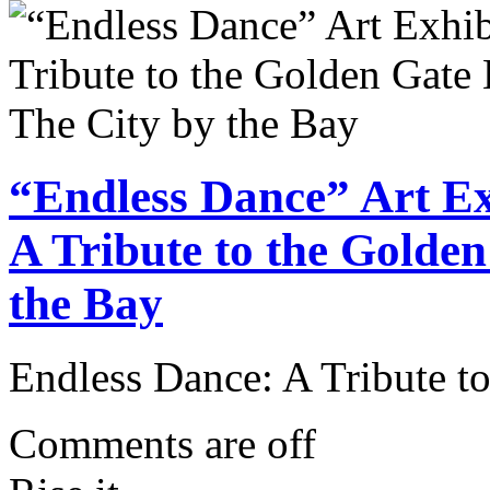
“Endless Dance” Art Ex
A Tribute to the Golde
the Bay
Endless Dance: A Tribute t
Comments are off