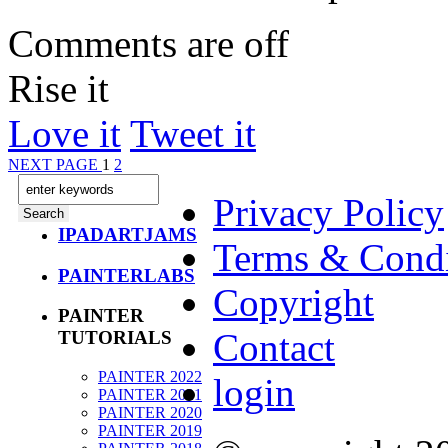
Comments are off
Rise it
Love it
Tweet it
NEXT PAGE
1
2
Privacy Policy
IPADARTJAMS
Terms & Condi
PAINTERLABS
Copyright
PAINTER
Contact
TUTORIALS
PAINTER 2022
login
PAINTER 2021
PAINTER 2020
PAINTER 2019