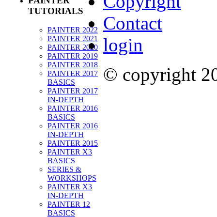
Copyright
PAINTER
TUTORIALS
Contact
PAINTER 2022
PAINTER 2021
login
PAINTER 2020
PAINTER 2019
PAINTER 2018
© copyright 
PAINTER 2017
BASICS
PAINTER 2017
IN-DEPTH
PAINTER 2016
BASICS
PAINTER 2016
IN-DEPTH
PAINTER 2015
PAINTER X3
BASICS
SERIES &
WORKSHOPS
PAINTER X3
IN-DEPTH
PAINTER 12
BASICS