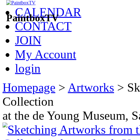
CALENDAR
PaintboxTV
CONTACT
JOIN
My Account
login
Homepage
>
Artworks
>
Sk
Collection
at the de Young Museum, S