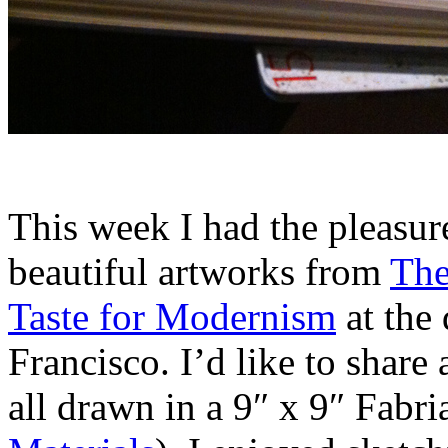
This week I had the pleasur
beautiful artworks from
The
Taste for Modernism
at the
Francisco. I’d like to share
all drawn in a 9″ x 9″ Fabri