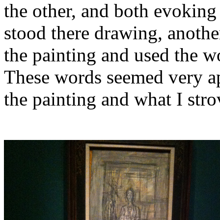
the other, and both evoking 
stood there drawing, anoth
the painting and used the w
These words seemed very apt
the painting and what I stro