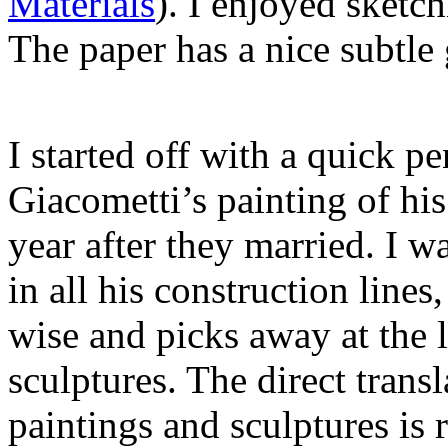
Materials
). I enjoyed sketc
The paper has a nice subtle 
I started off with a quick p
Giacometti’s painting of hi
year after they married. I w
in all his construction line
wise and picks away at the l
sculptures. The direct trans
paintings and sculptures is