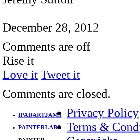
December 28, 2012
Comments are off
Rise it
Love it
Tweet it
Comments are closed.
Privacy Policy
IPADARTJAMS
Terms & Condi
PAINTERLABS