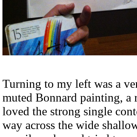
Turning to my left was a v
muted Bonnard painting, a 
loved the strong single cont
way across the wide shallo