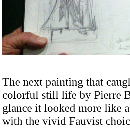
The next painting that caug
colorful still life by Pierre
glance it looked more like 
with the vivid Fauvist choic