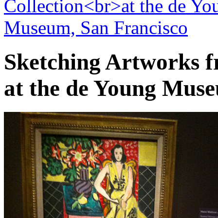
Sketching Artworks f
at the de Young Muse