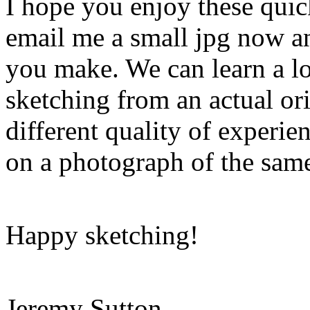
I hope you enjoy these quick
email me a small jpg now an
you make. We can learn a lo
sketching from an actual or
different quality of experi
on a photograph of the same
Happy sketching!
Jeremy Sutton