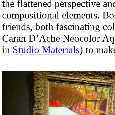
the flattened perspective an
compositional elements. Bo
friends, both fascinating col
Caran D’Ache Neocolor Aquar
in
Studio Materials
) to make