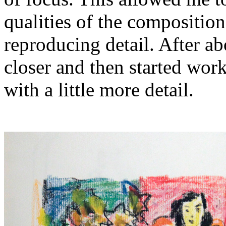
qualities of the compositio
reproducing detail. After a
closer and then started wor
with a little more detail.