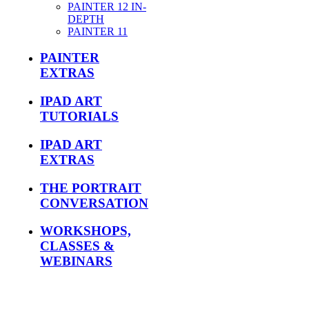
PAINTER 12 IN-
DEPTH
PAINTER 11
PAINTER
EXTRAS
IPAD ART
TUTORIALS
IPAD ART
EXTRAS
THE PORTRAIT
CONVERSATION
WORKSHOPS,
CLASSES &
WEBINARS