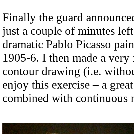
Finally the guard announce
just a couple of minutes left
dramatic Pablo Picasso pai
1905-6. I then made a very 
contour drawing (i.e. withou
enjoy this exercise – a grea
combined with continuous 