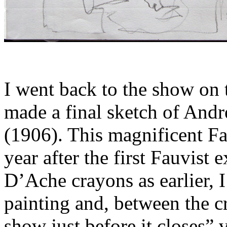
I went back to the show on t
made a final sketch of Andr
(1906). This magnificent Fa
year after the first Fauvist
D’Ache crayons as earlier, I
painting and, between the c
show just before it closes” 