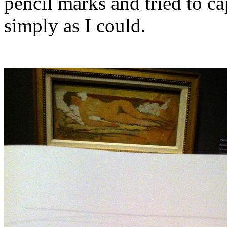
pencil marks and tried to cap
simply as I could.