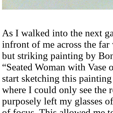
As I walked into the next ga
infront of me across the far
but striking painting by Bo
“Seated Woman with Vase of
start sketching this paintin
where I could only see the 
purposely left my glasses of
of focus. This allowed me to