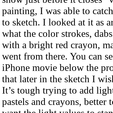
painting, I was able to catc
to sketch. I looked at it as 
what the color strokes, dabs
with a bright red crayon, 
went from there. You can se
iPhone movie below the prog
that later in the sketch I w
It’s tough trying to add lig
pastels and crayons, better
want the light values to sta