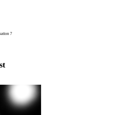
sation 7
st