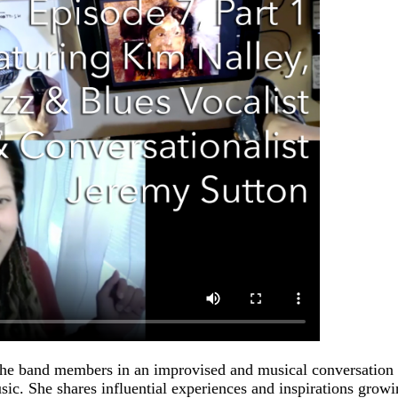
he band members in an improvised and musical conversation w
usic. She shares influential experiences and inspirations grow