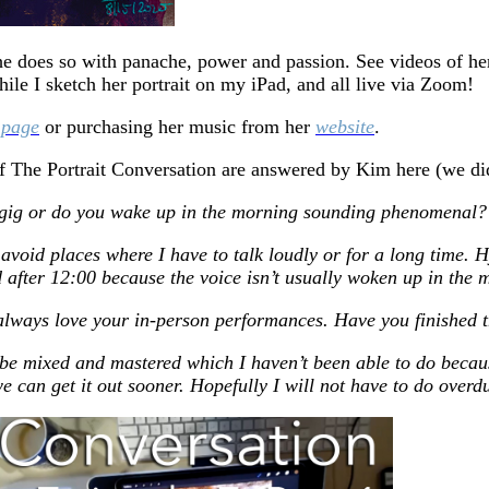
She does so with panache, power and passion. See videos of he
hile I sketch her portrait on my iPad, and all live via Zoom!
 page
or purchasing her music from her
website
.
of The Portrait Conversation are answered by Kim here (we didn
a gig or do you wake up in the morning sounding phenomenal?
I avoid places where I have to talk loudly or for a long time.
d after 12:00 because the voice isn’t usually woken up in the 
 always love your in-person performances. Have you finished 
e mixed and mastered which I haven’t been able to do because
e can get it out sooner. Hopefully I will not have to do overd