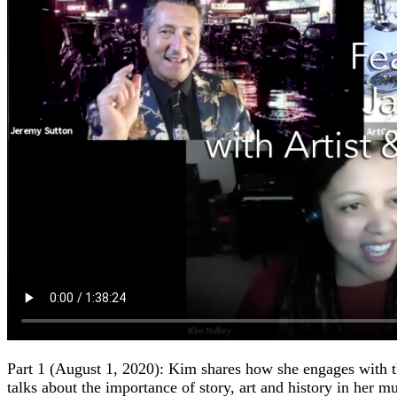
Part 1 (August 1, 2020): Kim shares how she engages with t
talks about the importance of story, art and history in her m