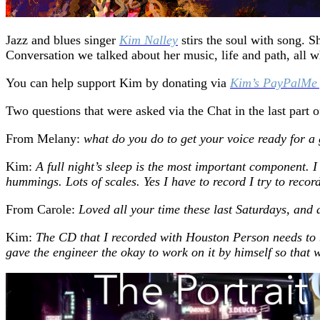
Jazz and blues singer
Kim Nalley
stirs the soul with song. 
Conversation we talked about her music, life and path, all w
You can help support Kim by donating via
Kim’s PayPalMe
Two questions that were asked via the Chat in the last part 
From Melany:
what do you do to get your voice ready for 
Kim:
A full night’s sleep is the most important component. 
hummings. Lots of scales. Yes I have to record I try to recor
From Carole:
Loved all your time these last Saturdays, and
Kim:
The CD that I recorded with Houston Person needs to b
gave the engineer the okay to work on it by himself so that w