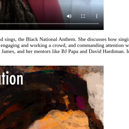
nd sings, the Black National Anthem. She discusses how singing
g, engaging and working a crowd, and commanding attention wh
a James, and her mentors like BJ Papa and David Hardiman. In