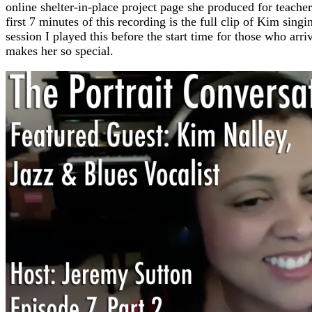
online shelter-in-place project page she produced for teach
first 7 minutes of this recording is the full clip of Kim si
session I played this before the start time for those who arri
makes her so special.