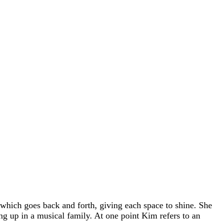
hich goes back and forth, giving each space to shine. She
ing up in a musical family. At one point Kim refers to an