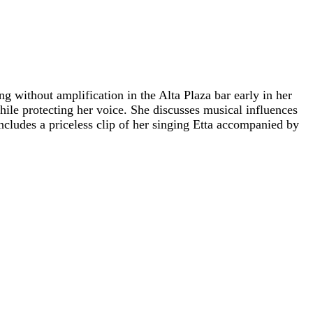
 without amplification in the Alta Plaza bar early in her
ile protecting her voice. She discusses musical influences
cludes a priceless clip of her singing Etta accompanied by