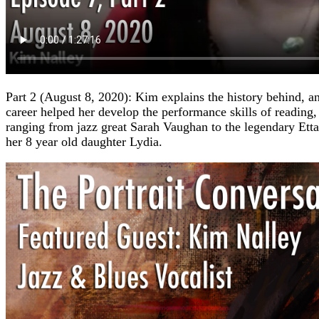
Part 2 (August 8, 2020): Kim explains the history behind, a
career helped her develop the performance skills of readin
ranging from jazz great Sarah Vaughan to the legendary Ett
her 8 year old daughter Lydia.