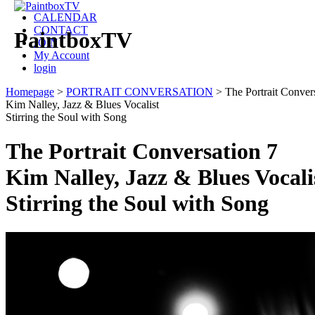
CALENDAR
CONTACT
PaintboxTV
JOIN
My Account
login
Homepage
>
PORTRAIT CONVERSATION
>
The Portrait Conver
Kim Nalley, Jazz & Blues Vocalist
Stirring the Soul with Song
The Portrait Conversation 7
Kim Nalley, Jazz & Blues Vocali
Stirring the Soul with Song