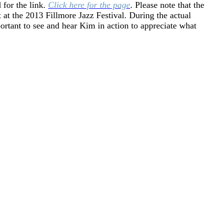
for the link.
Click here for the page
. Please note that the
 at the 2013 Fillmore Jazz Festival. During the actual
mportant to see and hear Kim in action to appreciate what