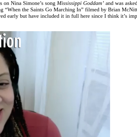
ers on Nina Simone’s song
Mississippi Goddam’
and was asked 
nging “When the Saints Go Marching In” filmed by Brian McNitt
ved early but have included it in full here since I think it’s i