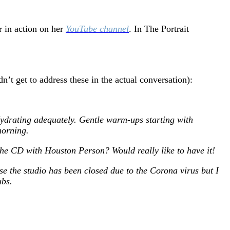
r in action on her
YouTube channel
. In The Portrait
’t get to address these in the actual conversation):
 Hydrating adequately. Gentle warm-ups starting with
morning.
the CD with Houston Person? Would really like to have it!
 the studio has been closed due to the Corona virus but I
ubs.